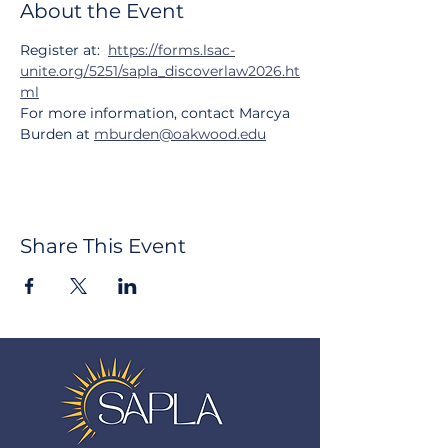
About the Event
Register at:  
https://forms.lsac-
unite.org/5251/sapla_discoverlaw2026.ht
ml
For more information, contact Marcya 
Burden at 
mburden@oakwood.edu
Share This Event