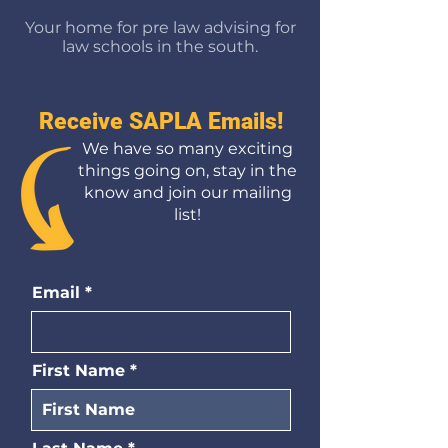
Your home for pre law advising for
law schools in the south.
Receive SAPLA Emails!
We have so many exciting
things going on, stay in the
know and join our mailing
list!
Email
First Name