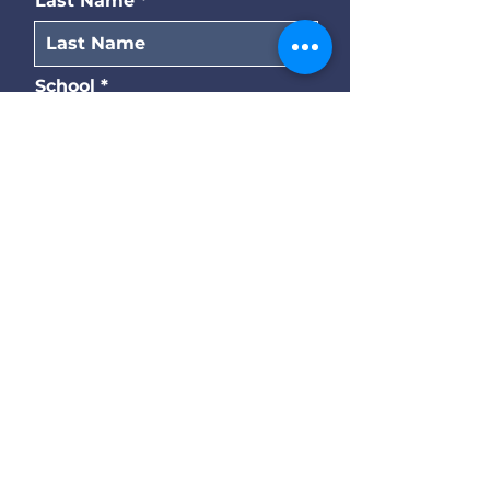
Last Name
School
Title
Submit
© 2026 Southern Association
of Pre-Law Advisors