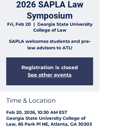
2026 SAPLA Law
Symposium
Fri, Feb 20
  |  
Georgia State University
College of Law
SAPLA welcomes students and pre-
law advisors to ATL!
Registration is closed
See other events
Time & Location
Feb 20, 2026, 10:30 AM EST
Georgia State University College of
Law, 85 Park Pl NE, Atlanta, GA 30303